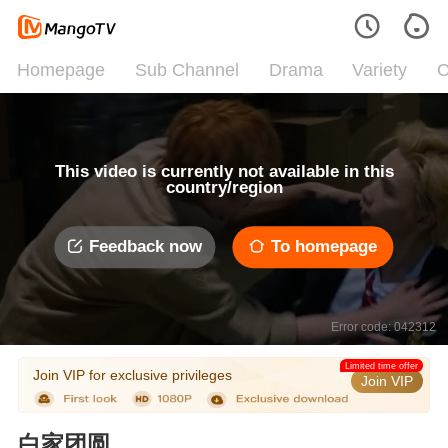
Homepage
Sub Channel
Drama
Variety
C
This video is currently not available in this
country/region
Feedback now
To homepage
Error code: 042312
Limited time offer
Join VIP for exclusive privileges
Join VIP
白家团圆