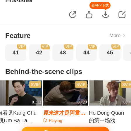
去APP下载
Feature
More
VIP
VIP
VIP
VIP
VIP
41
42
43
44
45
Behind-the-scene clips
SVIP
SVIP
SVI
01:12
00:29
00:4
当看见Kang Chu
原来这才是阿君救
Ho Dong Quan
l跳Um Ba La，
阿辰的方式
的第一场戏
Playing
全部人笑场
Playing
Playing