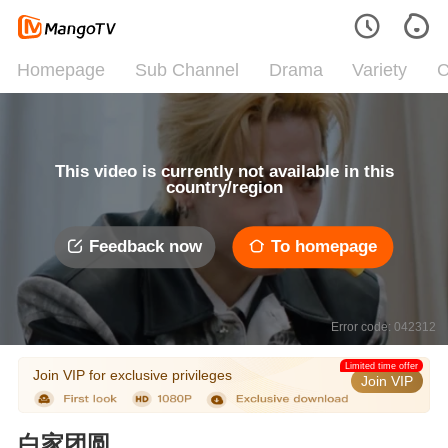
Homepage
Sub Channel
Drama
Variety
C
This video is currently not available in this
country/region
Feedback now
To homepage
Error code: 042312
Limited time offer
Join VIP for exclusive privileges
Join VIP
白家团圆