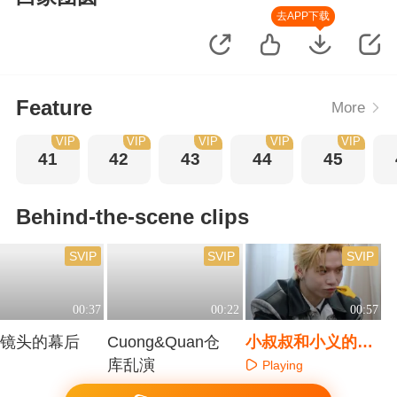
去APP下载
Feature
More
VIP
VIP
VIP
VIP
VIP
41
42
43
44
45
Behind-the-scene clips
SVIP
SVIP
SVIP
00:37
00:22
00:57
搧镜头的幕后
Cuong&Quan仓
小叔叔和小义的可
库乱演
爱花絮
Playing
aying
Playing