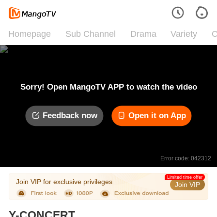
Homepage
Sub Channel
Drama
Variety
C
Sorry! Open MangoTV APP to watch the video
Feedback now
Open it on App
Error code: 042312
Limited time offer
Join VIP for exclusive privileges
Join VIP
Y-CONCERT