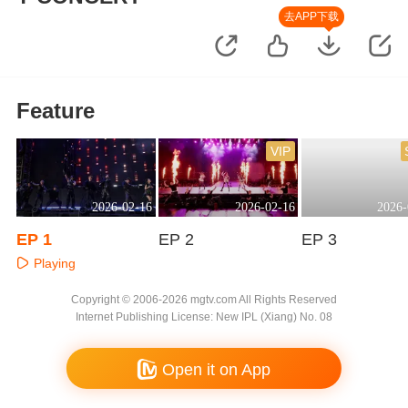
去APP下载
Feature
VIP
2026-02-16
2026-02-16
2026-
EP 1
EP 2
EP 3
Playing
Playing
Playing
Copyright © 2006-2026 mgtv.com All Rights Reserved
Internet Publishing License: New IPL (Xiang) No. 08
Open it on App