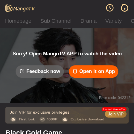
Homepage
Sub Channel
Drama
Variety
C
Sorry! Open MangoTV APP to watch the video
Feedback now
Open it on App
Error code: 042312
Limited time offer
Join VIP for exclusive privileges
Join VIP
Black Gold Game