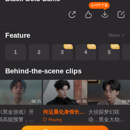
去APP下载
Feature
More
VIP
VIP
VIP
1
2
3
4
5
Behind-the-scene clips
00:35
01:30
01:0
《黑金游戏》开
何运晨化身馆长之
大侦探梦幻联
局高能预警，复
子助力复仇局！！
动，黑金大劫案
Playing
仇局开启
背后的游戏
Playing
Playing