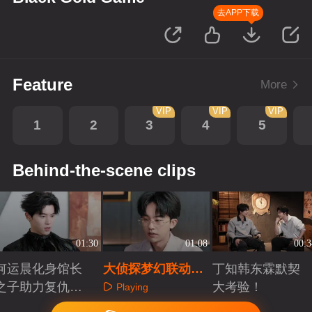
去APP下载
Feature
More
VIP
VIP
VIP
1
2
3
4
5
Behind-the-scene clips
01:30
01:08
00:3
何运晨化身馆长
大侦探梦幻联动，
丁知韩东霖默契
之子助力复仇
黑金大劫案背后的
大考验！
Playing
局！！
游戏
Playing
Playing