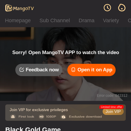
Homepage
Sub Channel
Drama
Variety
C
Sorry! Open MangoTV APP to watch the video
Feedback now
Open it on App
Error code: 042312
Limited time offer
Join VIP for exclusive privileges
Join VIP
Black Gold Game