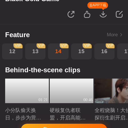
去APP下载
Feature
More
VIP
VIP
VIP
VIP
VIP
12
13
14
15
16
1
Behind-the-scene clips
01:21
00:46
小分队偷天换
硬核复仇者联
全程烧脑！大
日，步步为营智
盟，开启高能探
探衍生剧开启
斗大反派！
案局
案高光时刻
Playing
Playing
Playing