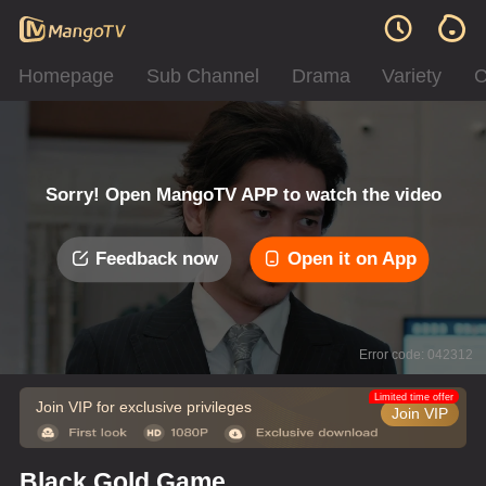
Homepage
Sub Channel
Drama
Variety
C
Sorry! Open MangoTV APP to watch the video
Feedback now
Open it on App
Error code: 042312
Limited time offer
Join VIP for exclusive privileges
Join VIP
Black Gold Game