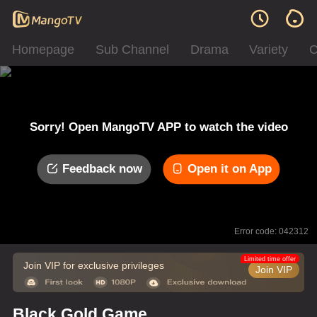
Homepage
Sub Channel
Drama
Variety
C
Sorry! Open MangoTV APP to watch the video
Feedback now
Open it on App
Error code: 042312
Limited time offer
Join VIP for exclusive privileges
Join VIP
Black Gold Game