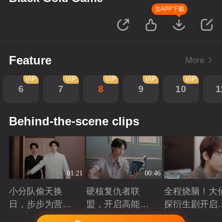
去APP下载
Feature
More
VIP
VIP
VIP
VIP
VIP
6
7
8
9
10
1
Behind-the-scene clips
01:21
00:46
小分队偷天换
硬核复仇者联
全程烧脑！大
日，步步为营智
盟，开启高能探
探衍生剧开启
斗大反派！
案局
案高光时刻
Playing
Playing
Playing