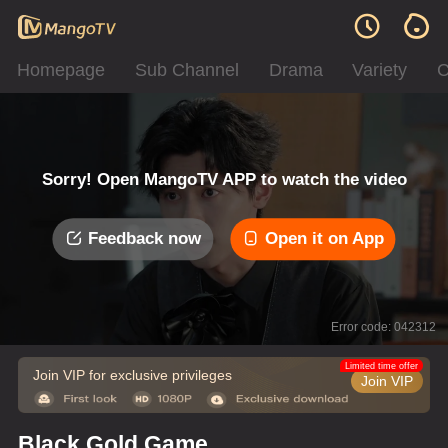
Homepage
Sub Channel
Drama
Variety
C
Sorry! Open MangoTV APP to watch the video
Feedback now
Open it on App
Error code: 042312
Limited time offer
Join VIP for exclusive privileges
Join VIP
Black Gold Game