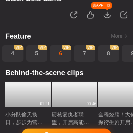
去APP下载
Feature
More
VIP
VIP
VIP
VIP
VIP
4
5
6
7
8
Behind-the-scene clips
01:21
00:46
小分队偷天换
硬核复仇者联
全程烧脑！大
日，步步为营智
盟，开启高能探
探衍生剧开启
斗大反派！
案局
案高光时刻
Playing
Playing
Playing