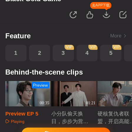
去APP下载
Feature
More
VIP
VIP
VIP
1
2
3
4
5
Behind-the-scene clips
Preview
00:35
01:21
Preview EP 5
小分队偷天换
硬核复仇者联
日，步步为营智
盟，开启高能
Playing
斗大反派！
案局
Playing
Playing