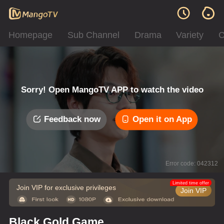
Homepage
Sub Channel
Drama
Variety
C
Sorry! Open MangoTV APP to watch the video
Feedback now
Open it on App
Error code: 042312
Limited time offer
Join VIP for exclusive privileges
Join VIP
Black Gold Game