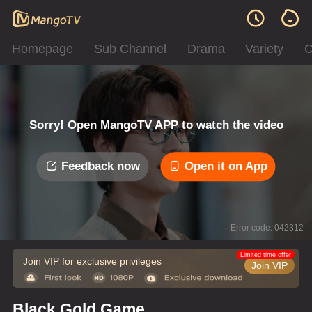
Homepage
Sub Channel
Drama
Variety
C
Sorry! Open MangoTV APP to watch the video
Feedback now
Open it on App
Error code: 042312
Limited time offer
Join VIP for exclusive privileges
Join VIP
Black Gold Game