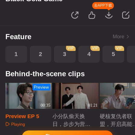
去APP下载
Feature
More
VIP
VIP
VIP
1
2
3
4
5
Behind-the-scene clips
Preview
00:35
01:21
Preview EP 5
小分队偷天换
硬核复仇者联
日，步步为营智
盟，开启高能
Playing
斗大反派！
案局
Playing
Playing