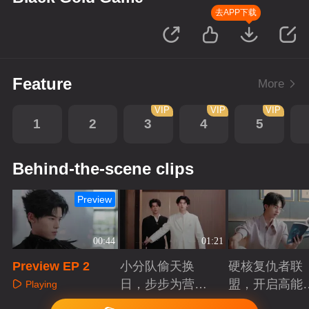
去APP下载
Feature
More
VIP
VIP
VIP
1
2
3
4
5
Behind-the-scene clips
Preview
00:44
01:21
Preview EP 2
小分队偷天换
硬核复仇者联
日，步步为营智
盟，开启高能
Playing
斗大反派！
案局
Playing
Playing