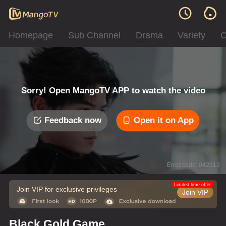
Homepage
Sub Channel
Drama
Variety
C
Sorry! Open MangoTV APP to watch the video
Feedback now
Open it on App
Error code: 042312
Limited time offer
Join VIP for exclusive privileges
Join VIP
Black Gold Game