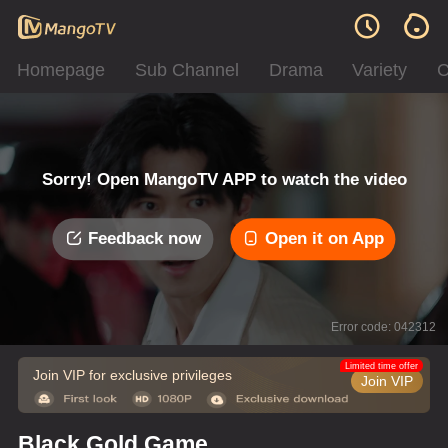
Homepage
Sub Channel
Drama
Variety
C
Sorry! Open MangoTV APP to watch the video
Feedback now
Open it on App
Error code: 042312
Limited time offer
Join VIP for exclusive privileges
Join VIP
Black Gold Game