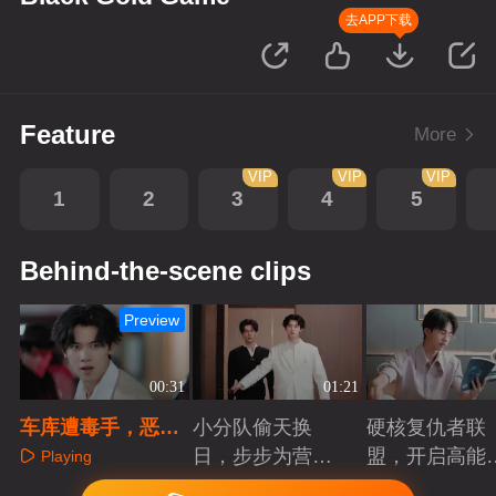
去APP下载
Feature
More
VIP
VIP
VIP
1
2
3
4
5
Behind-the-scene clips
Preview
00:31
01:21
车库遭毒手，恶魔
小分队偷天换
硬核复仇者联
藏暗处
日，步步为营智
盟，开启高能
Playing
斗大反派！
案局
Playing
Playing