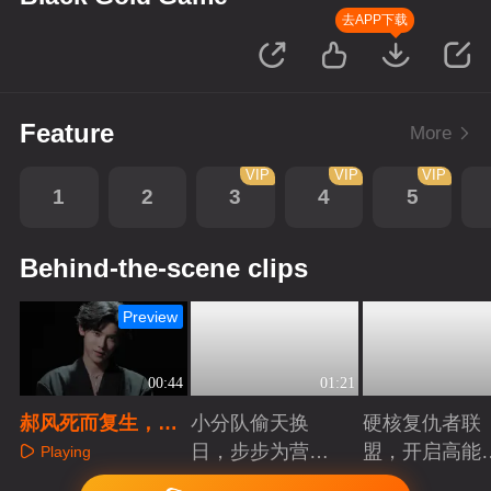
去APP下载
Feature
More
VIP
VIP
VIP
1
2
3
4
5
Behind-the-scene clips
Preview
00:44
01:21
郝风死而复生，揭
小分队偷天换
硬核复仇者联
开一年前的真相
日，步步为营智
盟，开启高能
Playing
斗大反派！
案局
Playing
Playing