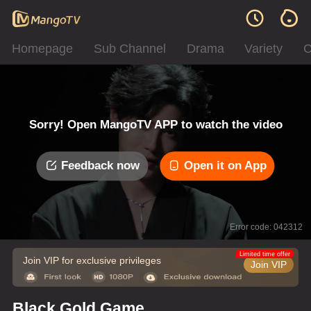
Homepage
Sub Channel
Drama
Variety
C
Sorry! Open MangoTV APP to watch the video
Feedback now
Open it on App
Error code: 042312
Limited time offer
Join VIP for exclusive privileges
Join VIP
Black Gold Game