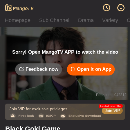
Homepage
Sub Channel
Drama
Variety
C
Sorry! Open MangoTV APP to watch the video
Feedback now
Open it on App
Error code: 042312
Limited time offer
Join VIP for exclusive privileges
Join VIP
Black Gold Game