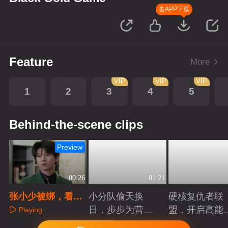
去APP下载
Feature
More
VIP
VIP
VIP
1
2
3
4
5
Behind-the-scene clips
Preview
00:26
01:21
张小少被绑，看郝
小分队偷天换
硬核复仇者联
晴如何破局
日，步步为营智
盟，开启高能
Playing
斗大反派！
案局
Playing
Playing