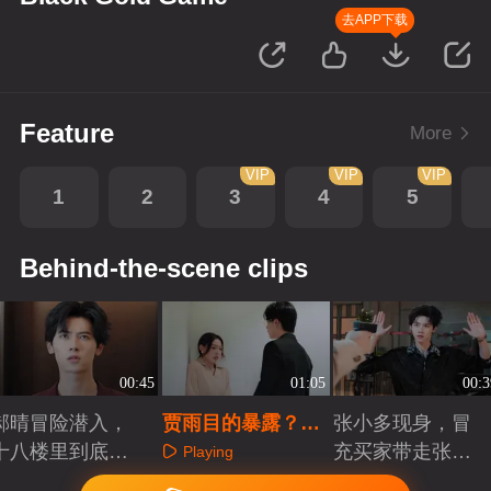
去APP下载
Feature
More
VIP
VIP
VIP
1
2
3
4
5
Behind-the-scene clips
00:45
01:05
00:3
郝晴冒险潜入，
贾雨目的暴露？女
张小多现身，冒
十八楼里到底有
老师遭威胁
充买家带走张小
Playing
什么秘密
少
Playing
Playing