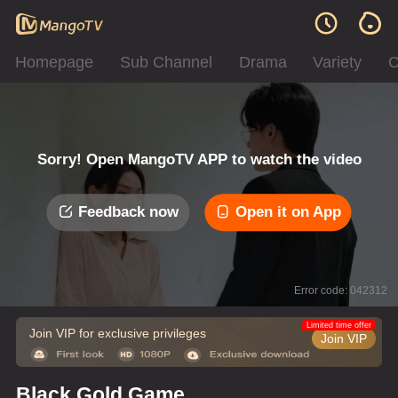
Homepage
Sub Channel
Drama
Variety
C
Sorry! Open MangoTV APP to watch the video
Feedback now
Open it on App
Error code: 042312
Limited time offer
Join VIP for exclusive privileges
Join VIP
Black Gold Game