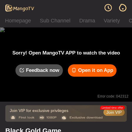
Homepage
Sub Channel
Drama
Variety
C
Sorry! Open MangoTV APP to watch the video
Feedback now
Open it on App
Error code: 042312
Limited time offer
Join VIP for exclusive privileges
Join VIP
Black Gold Game