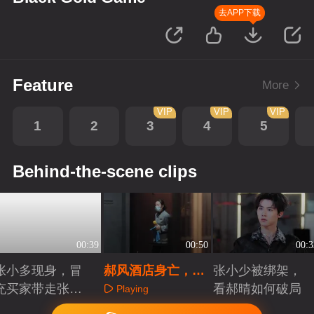
去APP下载
Feature
More
VIP
VIP
VIP
1
2
3
4
5
Behind-the-scene clips
00:39
00:50
00:3
张小多现身，冒
郝风酒店身亡，死
张小少被绑架，
充买家带走张小
因存疑
看郝晴如何破局
Playing
少
Playing
Playing