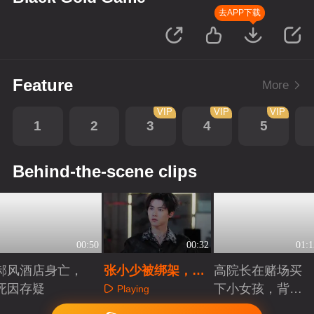
去APP下载
Feature
More
VIP
VIP
VIP
1
2
3
4
5
Behind-the-scene clips
00:50
00:32
01:1
郝风酒店身亡，
张小少被绑架，看
高院长在赌场买
死因存疑
郝晴如何破局
下小女孩，背后
Playing
究竟有什么目的
Playing
Playing