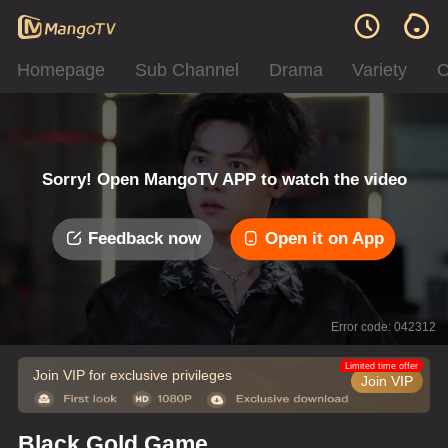
Homepage
Sub Channel
Drama
Variety
C
Sorry! Open MangoTV APP to watch the video
Feedback now
Open it on App
Error code: 042312
Limited time offer
Join VIP for exclusive privileges
Join VIP
Black Gold Game