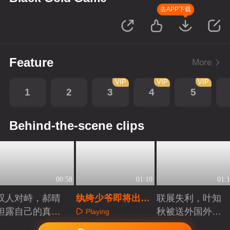
去APP下载
Feature
More
VIP
VIP
VIP
1
2
3
4
5
Behind-the-scene clips
00:58
01:10
01:1
双人对峙，郝晴
纨绔少爷即将出
联展失利，叶知
袒露自己的真实
道，谁才是明日之
秋被送外国外发
Playing
身份
星？
展
Playing
Playing