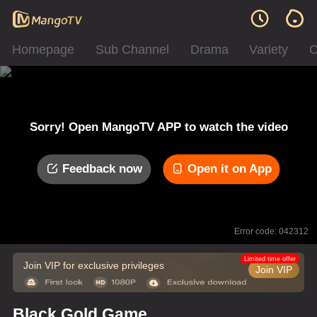
Homepage
Sub Channel
Drama
Variety
C
Sorry! Open MangoTV APP to watch the video
Feedback now
Open it on App
Error code: 042312
Limited time offer
Join VIP for exclusive privileges
Join VIP
Black Gold Game