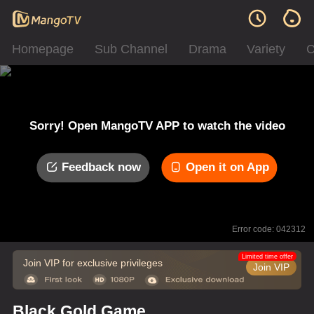
Homepage
Sub Channel
Drama
Variety
C
Sorry! Open MangoTV APP to watch the video
Feedback now
Open it on App
Error code: 042312
Limited time offer
Join VIP for exclusive privileges
Join VIP
Black Gold Game