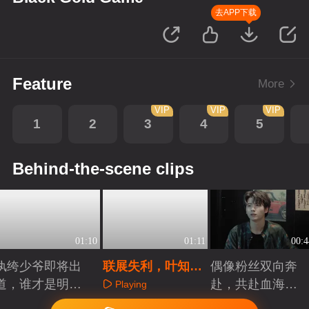
去APP下载
Feature
More
VIP
VIP
VIP
1
2
3
4
5
Behind-the-scene clips
01:10
01:11
00:4
纨绔少爷即将出
联展失利，叶知秋
偶像粉丝双向奔
道，谁才是明日
被送外国外发展
赴，共赴血海深
Playing
之星？
仇
Playing
Playing