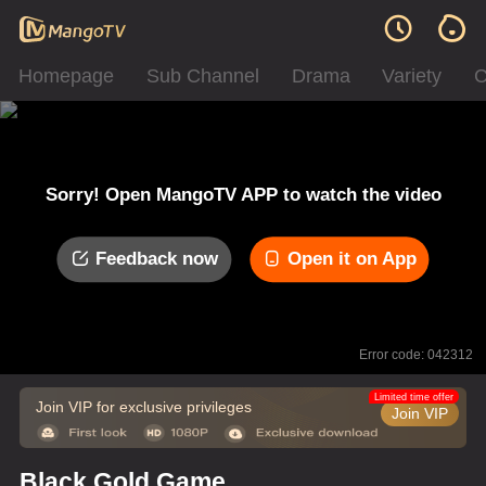
Homepage
Sub Channel
Drama
Variety
C
Sorry! Open MangoTV APP to watch the video
Feedback now
Open it on App
Error code: 042312
Limited time offer
Join VIP for exclusive privileges
Join VIP
Black Gold Game