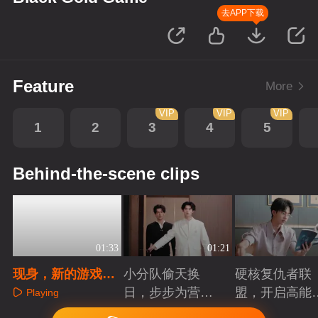
去APP下载
Feature
More
VIP
VIP
VIP
1
2
3
4
5
Behind-the-scene clips
01:33
01:21
现身，新的游戏即
小分队偷天换
硬核复仇者联
将开始
日，步步为营智
盟，开启高能
Playing
斗大反派！
案局
Playing
Playing