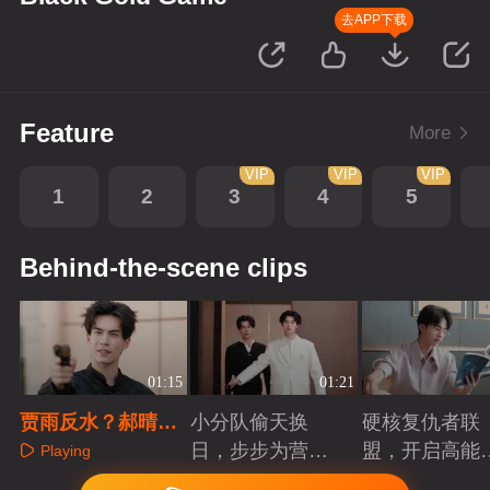
去APP下载
Feature
More
VIP
VIP
VIP
1
2
3
4
5
Behind-the-scene clips
01:15
01:21
贾雨反水？郝晴假
小分队偷天换
硬核复仇者联
死脱身
日，步步为营智
盟，开启高能
Playing
斗大反派！
案局
Playing
Playing