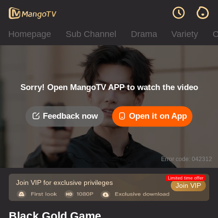
Homepage
Sub Channel
Drama
Variety
C
Sorry! Open MangoTV APP to watch the video
Feedback now
Open it on App
Error code: 042312
Limited time offer
Join VIP for exclusive privileges
Join VIP
Black Gold Game