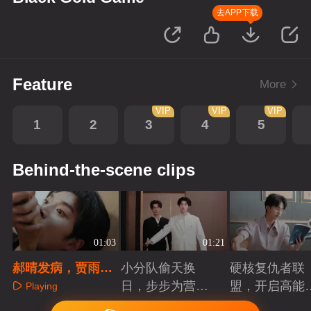
去APP下载
Feature
More
VIP
VIP
VIP
1
2
3
4
5
Behind-the-scene clips
01:03
01:21
郝晴发病，贾雨出
小分队偷天换
硬核复仇者联
手相救
日，步步为营智
盟，开启高能
Playing
斗大反派！
案局
Playing
Playing