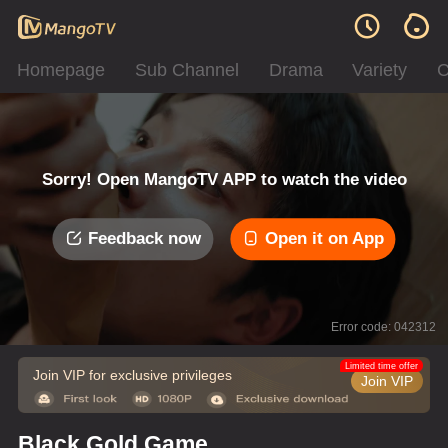
Homepage
Sub Channel
Drama
Variety
C
Sorry! Open MangoTV APP to watch the video
Feedback now
Open it on App
Error code: 042312
Limited time offer
Join VIP for exclusive privileges
Join VIP
Black Gold Game