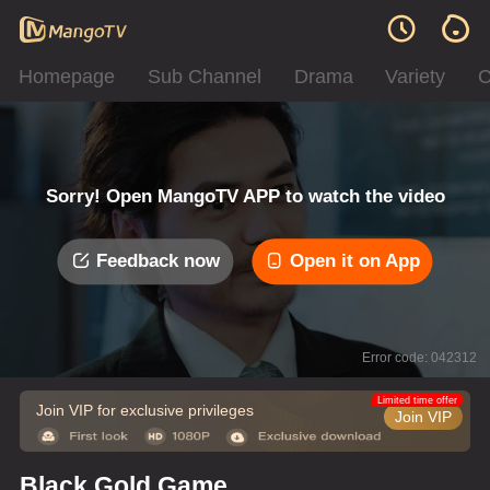
Homepage
Sub Channel
Drama
Variety
C
Sorry! Open MangoTV APP to watch the video
Feedback now
Open it on App
Error code: 042312
Limited time offer
Join VIP for exclusive privileges
Join VIP
Black Gold Game