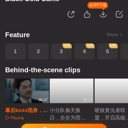
去APP下载
Feature
More
VIP
VIP
VIP
1
2
3
4
5
Behind-the-scene clips
00:47
01:21
幕后boss现身，操
小分队偷天换
硬核复仇者联
控甄时代又有什么
日，步步为营智
盟，开启高能
Playing
阴谋
斗大反派！
案局
Playing
Playing