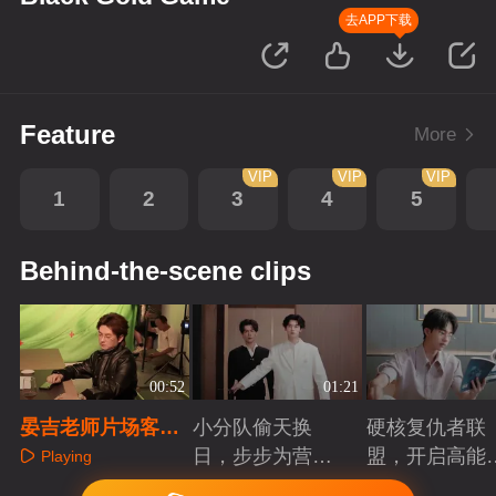
去APP下载
Feature
More
VIP
VIP
VIP
1
2
3
4
5
Behind-the-scene clips
00:52
01:21
晏吉老师片场客串
小分队偷天换
硬核复仇者联
日常
日，步步为营智
盟，开启高能
Playing
斗大反派！
案局
Playing
Playing