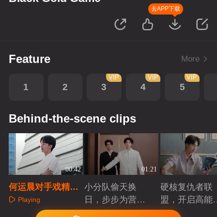
去APP下载
Feature
More
VIP
VIP
VIP
1
2
3
4
5
Behind-the-scene clips
00:42
01:21
何运晨对手戏精彩
小分队偷天换
硬核复仇者联
幕后
日，步步为营智
盟，开启高能
Playing
斗大反派！
案局
Playing
Playing