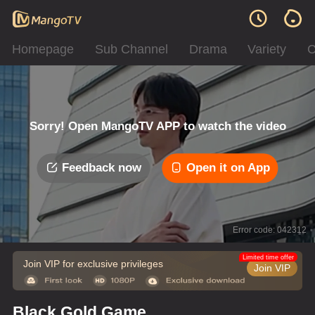
Homepage
Sub Channel
Drama
Variety
C
Sorry! Open MangoTV APP to watch the video
Feedback now
Open it on App
Error code: 042312
Limited time offer
Join VIP for exclusive privileges
Join VIP
Black Gold Game