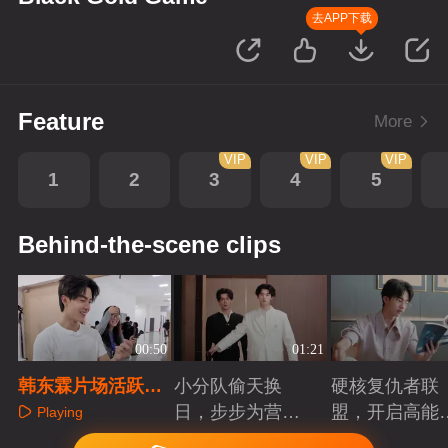
去APP下载
Feature
More
VIP
VIP
VIP
1
2
3
4
5
Behind-the-scene clips
00:50
01:21
韩东霖片场活跃小
小分队偷天换
硬核复仇者联
日常
日，步步为营智
盟，开启高能
Playing
斗大反派！
案局
Playing
Playing