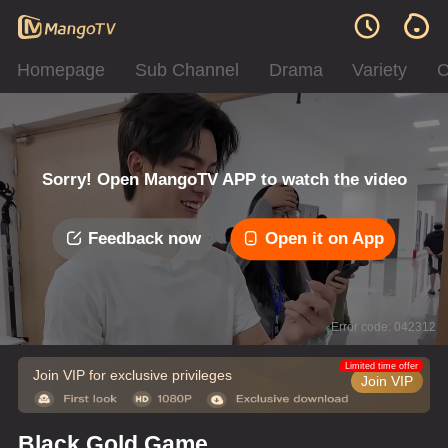
Homepage
Sub Channel
Drama
Variety
C
Sorry! Open MangoTV APP to watch the video
Feedback now
Open it on App
Error code: 042312
Limited time offer
Join VIP for exclusive privileges
Join VIP
Black Gold Game