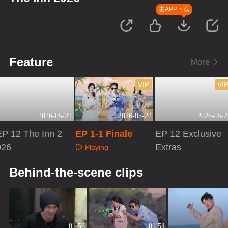
去APP下载
Feature
More
VIP
VI
2026-05-22
2026-05-22
2026-05-2
EP 12 The Inn 2
EP 1-1 Finale
EP 12 Exclusive
026
Extras
Playing
Playing
Playing
Behind-the-scene clips
01:56
01:54