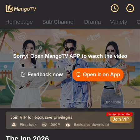
Homepage
Sub Channel
Drama
Variety
C
Sorry! Open MangoTV APP to watch the video
Feedback now
Open it on App
Error code: 042312
Limited time offer
Join VIP for exclusive privileges
Join VIP
The Inn 2026