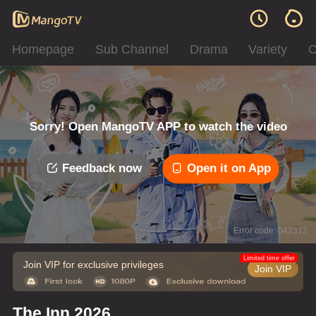
Homepage
Sub Channel
Drama
Variety
C
Sorry! Open MangoTV APP to watch the video
Feedback now
Open it on App
Error code: 042312
Limited time offer
Join VIP for exclusive privileges
Join VIP
The Inn 2026