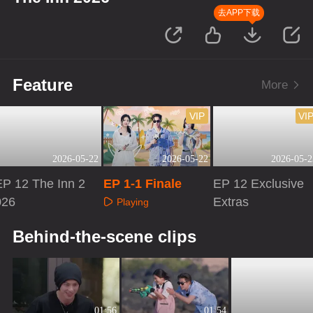
去APP下载
Feature
More
VIP
VI
2026-05-22
2026-05-22
2026-05-2
EP 12 The Inn 2
EP 1-1 Finale
EP 12 Exclusive
026
Extras
Playing
Playing
Playing
Behind-the-scene clips
01:56
01:54