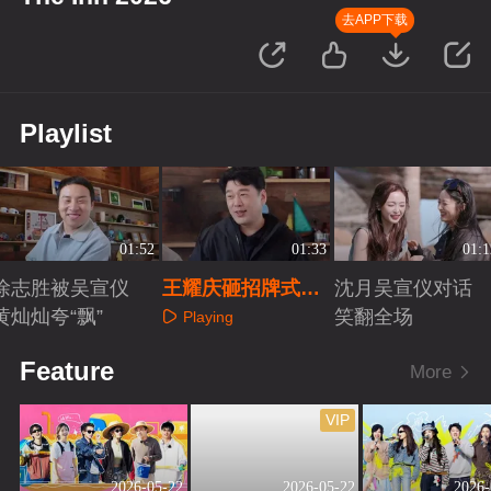
去APP下载
Playlist
01:52
01:33
01:1
徐志胜被吴宣仪
王耀庆砸招牌式迎
沈月吴宣仪对话
黄灿灿夸“飘”
客吓坏沈月
笑翻全场
Playing
Playing
Playing
Feature
More
VIP
2026-05-22
2026-05-22
2026-