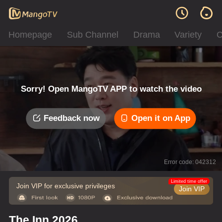
Homepage
Sub Channel
Drama
Variety
C
Sorry! Open MangoTV APP to watch the video
Feedback now
Open it on App
Error code: 042312
Limited time offer
Join VIP for exclusive privileges
Join VIP
The Inn 2026