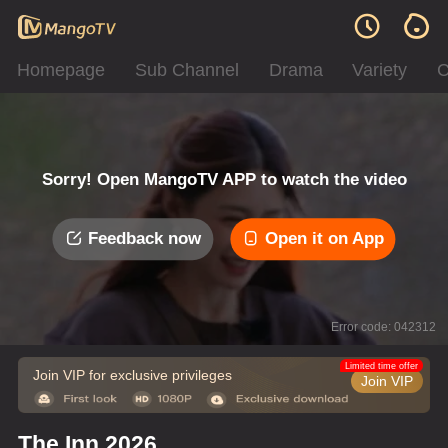
Homepage
Sub Channel
Drama
Variety
C
Sorry! Open MangoTV APP to watch the video
Feedback now
Open it on App
Error code: 042312
Limited time offer
Join VIP for exclusive privileges
Join VIP
The Inn 2026