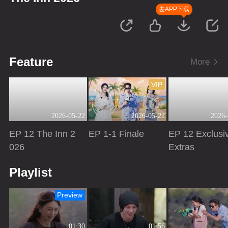
去APP下载
Feature
More
VIP
2026-05-22
2026-05-22
2026-
EP 12 The Inn 2
EP 1-1 Finale
EP 12 Exclusi
026
Extras
Playing
Playing
Playing
Playlist
Preview
01:30
01:56