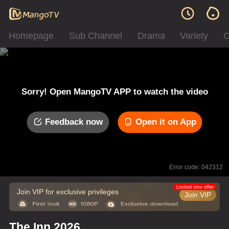
Homepage
Sub Channel
Drama
Variety
C
Sorry! Open MangoTV APP to watch the video
Feedback now
Open it on App
Error code: 042312
Limited time offer
Join VIP for exclusive privileges
Join VIP
The Inn 2026