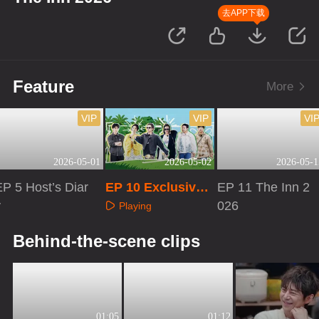
去APP下载
Feature
More
VIP
VIP
VI
2026-05-01
2026-05-02
2026-05-1
P 5 Host’s Diar
EP 10 Exclusive
EP 11 The Inn 2
y
Extras
026
Playing
Playing
Playing
Behind-the-scene clips
01:05
01:12