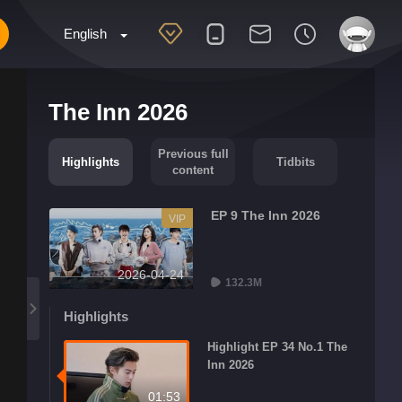
English
The Inn 2026
Previous full
Highlights
Tidbits
content
EP 9 The Inn 2026
VIP
2026-04-24
132.3M
Highlights
Highlight EP 34 No.1 The
Inn 2026
01:53