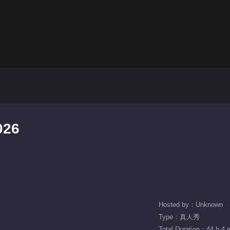
026
Hosted by：Unknown
Type：真人秀
Total Duration：44 h 4 