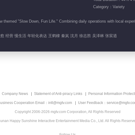
Category：Variety
themed "Slow Down, Fun Life." Combining daily operations with local experi
治愈 经营 慢生活 年轻化表达 王鹤棣 秦岚 沈月 徐志胜 吴泽林 张宸逍
Company News
Statement of Anti-piracy Links
Personal Information Protect
usiness Cooperation Email：intl@mgtv.com
User Feedback：service@mgtv.c
Copyright 2006-2026 mgtv.com Corporation, All Rights Reserved
unan Happy Sunshine Interactive Entertainment Media Co., Ltd. All Rights Reserv
Follow Us