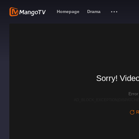
Homepage
Drama
Sorry! Video
Erro
AD_BLOCK_EXCEPTION|DISPATCHE
R