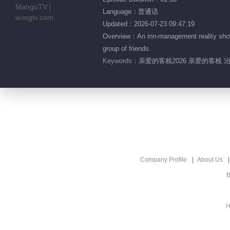
Language：普通话
Updated：2026-07-23 09:47:19
Overview：An inn-management reality show 
group of friends.
Keywords：
亲爱的客栈2026 亲爱的客栈 
Company Profile
About Us
B
H