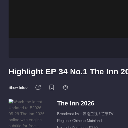
Highlight EP 34 No.1 The Inn 2
Show Info
The Inn 2026
Broadcast by：湖南卫视 / 芒果TV
Region：Chinese Mainland
Episode Duration：01:53