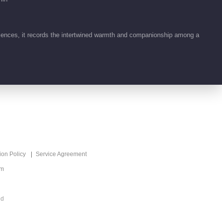
ences, it records the intertwined warmth and companionship among a
ion Policy
Service Agreement
om
ed