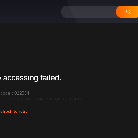
 accessing failed.
r code：022534
R_LOAD_TIMEOUT:600|API_REQUEST_ERROR
efresh to retry