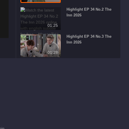
Highlight EP 34 No.2 The
Inn 2026
01:25
Highlight EP 34 No.3 The
Inn 2026
01:28
What's Hot
Viva La Romance
Recommend
2026
家庭关系成长与亲密关
系重塑
min