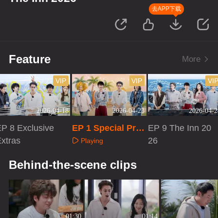
去APP下载
Feature
More
VIP
VIP
VI
2026-04-18
2026-04-23
2026-04-2
P 8 Exclusive
EP 1 Special Pro
EP 9 The Inn 20
xtras
gram
26
Playing
Playing
Playing
Behind-the-scene clips
01:30
01:14