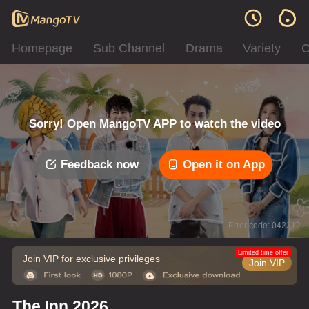
Homepage
Sub Channel
Drama
Variety
C
Sorry! Open MangoTV APP to watch the video
Feedback now
Open it on App
Error code: 042312
Limited time offer
Join VIP for exclusive privileges
Join VIP
The Inn 2026