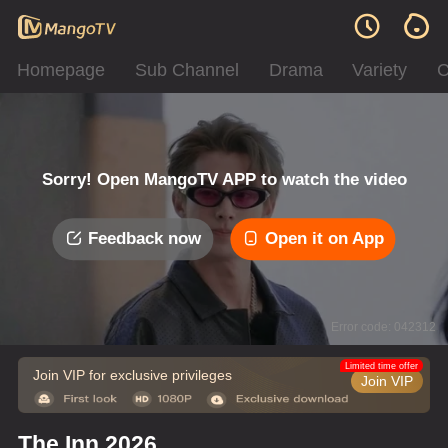
Homepage
Sub Channel
Drama
Variety
C
Sorry! Open MangoTV APP to watch the video
Feedback now
Open it on App
Error code: 042312
Limited time offer
Join VIP for exclusive privileges
Join VIP
The Inn 2026