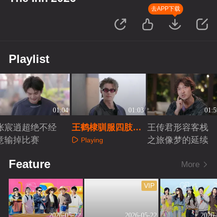
去APP下载
Playlist
01:04
01:03
01:5
张宸逍超绝不经
王鹤棣驯服四肢失
王传君形容客栈
意输掉比赛
败
之旅像梦的延续
Playing
Playing
Playing
Feature
More
VIP
2026-05-22
2026-05-22
2026-