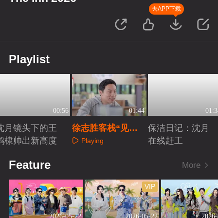
去APP下载
Playlist
00:56
01:44
01:3
沈月镜头下的王
徐志胜客栈“见面
保洁日记：沈月
鹤棣帅出新高度
会”火热开启
在线赶工
Playing
Playing
Playing
Feature
More
VIP
2026-05-22
2026-05-22
2026-