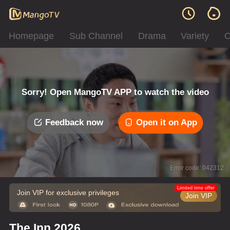
Homepage
Sub Channel
Drama
Variety
C
Sorry! Open MangoTV APP to watch the video
Feedback now
Open it on App
Error code: 042312
Limited time offer
Join VIP for exclusive privileges
Join VIP
The Inn 2026