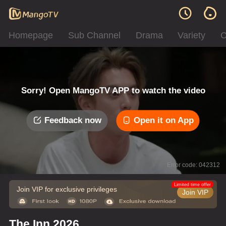
Homepage
Sub Channel
Drama
Variety
C
Sorry! Open MangoTV APP to watch the video
Feedback now
Open it on App
Error code: 042312
Limited time offer
Join VIP for exclusive privileges
Join VIP
The Inn 2026