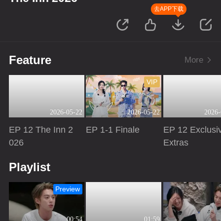
去APP下载
Feature
More
VIP
2026-05-22
2026-05-22
2026-
EP 12 The Inn 2
EP 1-1 Finale
EP 12 Exclusi
026
Extras
Playing
Playing
Playing
Playlist
Preview
00:54
01:59