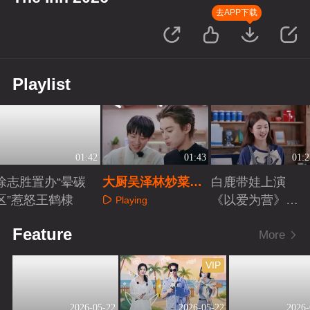
去APP下载
Playlist
01:42
01:43
01:2
徐志胜置办“晕碳
大厨吴泽林炒菜被
白鹿带娃上演
区”惹怒王鹤棣
王鹤棣猛夸
《以爱为营》续
Playing
篇
Playing
Playing
Feature
More
VIP
2026-05-22
2026-05-22
2026-