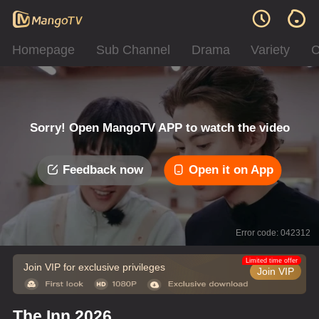
Homepage
Sub Channel
Drama
Variety
C
Sorry! Open MangoTV APP to watch the video
Feedback now
Open it on App
Error code: 042312
Limited time offer
Join VIP for exclusive privileges
Join VIP
The Inn 2026