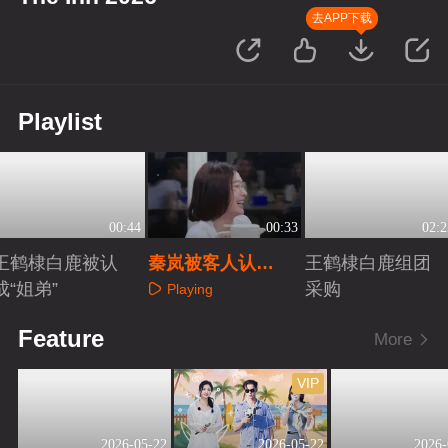
去APP下载
Playlist
00:44
00:33
02:2
王鹤棣白鹿被认
秦岚被客人认
王鹤棣白鹿组团
成“姐弟”
证“客栈最亲爱的
采购
Playing
姐”
Playing
Playing
Feature
More
VIP
2026-05-22
2026-05-22
2026-