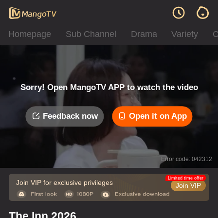
Homepage
Sub Channel
Drama
Variety
C
Sorry! Open MangoTV APP to watch the video
Feedback now
Open it on App
Error code: 042312
Limited time offer
Join VIP for exclusive privileges
Join VIP
The Inn 2026