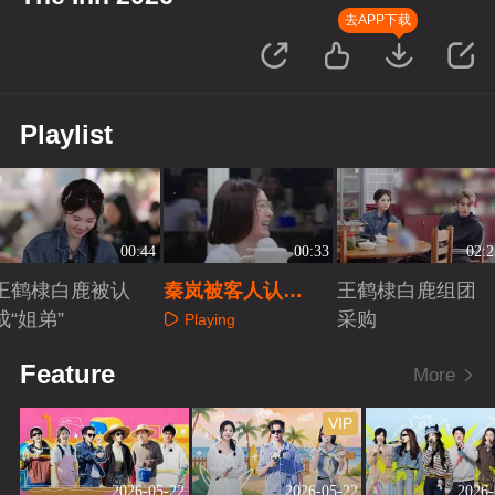
去APP下载
Playlist
00:44
00:33
02:2
王鹤棣白鹿被认
秦岚被客人认
王鹤棣白鹿组团
成“姐弟”
证“客栈最亲爱的
采购
Playing
姐”
Playing
Playing
Feature
More
VIP
2026-05-22
2026-05-22
2026-