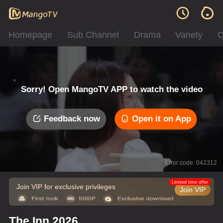
Homepage
Sub Channel
Drama
Variety
C
Sorry! Open MangoTV APP to watch the video
Feedback now
Open it on App
Error code: 042312
Limited time offer
Join VIP for exclusive privileges
Join VIP
The Inn 2026