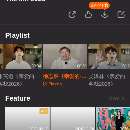
去APP下载
Playlist
00:34
00:30
00:2
张宸逍《亲爱的·
徐志胜《亲爱的·客
吴泽林《亲爱的·
客栈2026》
栈2026》
客栈2026》
Playing
Playing
Playing
Feature
More
VIP
2026-02-20
2026-02-20
2026-