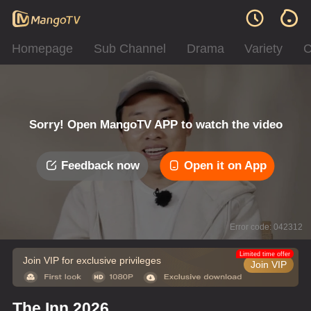
Homepage
Sub Channel
Drama
Variety
C
Sorry! Open MangoTV APP to watch the video
Feedback now
Open it on App
Error code: 042312
Limited time offer
Join VIP for exclusive privileges
Join VIP
The Inn 2026