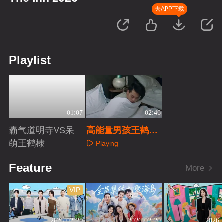
去APP下载
Playlist
01:07
02:46
霸气道明寺VS呆
高能量男孩王鹤棣
萌王鹤棣
客栈日常
Playing
Playing
Feature
More
VIP
2026-02-20
2026-02-20
2026-