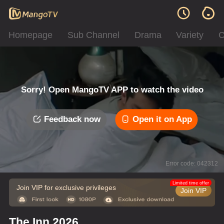
Homepage
Sub Channel
Drama
Variety
C
Sorry! Open MangoTV APP to watch the video
Feedback now
Open it on App
Error code: 042312
Limited time offer
Join VIP for exclusive privileges
Join VIP
The Inn 2026