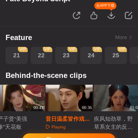
去APP下载
Feature
More
VIP
VIP
VIP
VIP
VIP
21
22
23
24
25
Behind-the-scene clips
00:41
00:36
01:0
严子贤“美强
昔日温柔皆作戏，
疾风知劲草，野
惨”天花板
一纸婚书成索命符
草系女主的反宿
Playing
命人生
Playing
Playing