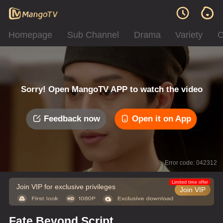
Homepage
Sub Channel
Drama
Variety
C
Sorry! Open MangoTV APP to watch the video
Feedback now
Open it on App
Error code: 042312
Limited time offer
Join VIP for exclusive privileges
Join VIP
Fate Beyond Script