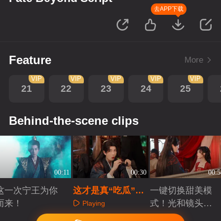
去APP下载
Feature
More
VIP
VIP
VIP
VIP
VIP
21
22
23
24
25
Behind-the-scene clips
00:11
00:30
00:5
这一次宁王为你
这才是真“吃瓜”现
一键切换甜美模
而来！
场！楼相太调皮了
式！光和镜头我
Playing
们都要！
Playing
Playing