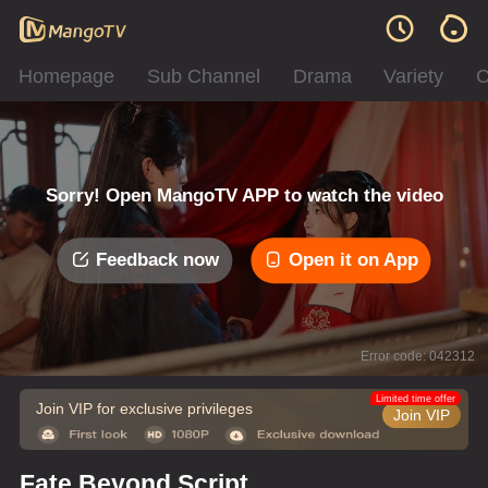
Homepage
Sub Channel
Drama
Variety
C
Sorry! Open MangoTV APP to watch the video
Feedback now
Open it on App
Error code: 042312
Limited time offer
Join VIP for exclusive privileges
Join VIP
Fate Beyond Script