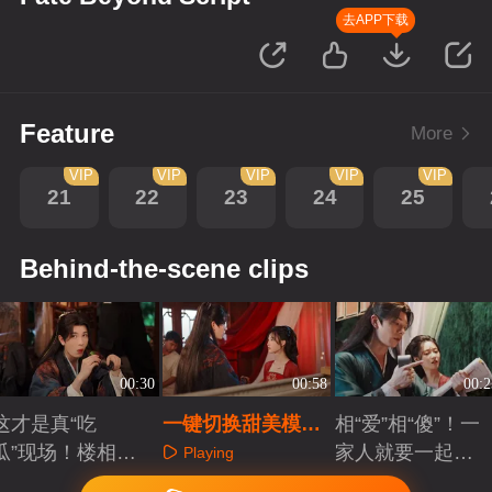
去APP下载
Feature
More
VIP
VIP
VIP
VIP
VIP
21
22
23
24
25
Behind-the-scene clips
00:30
00:58
00:2
这才是真“吃
一键切换甜美模
相“爱”相“傻”！一
瓜”现场！楼相太
式！光和镜头我们
家人就要一起无
Playing
调皮了
都要！
厘头一起犯傻
Playing
Playing