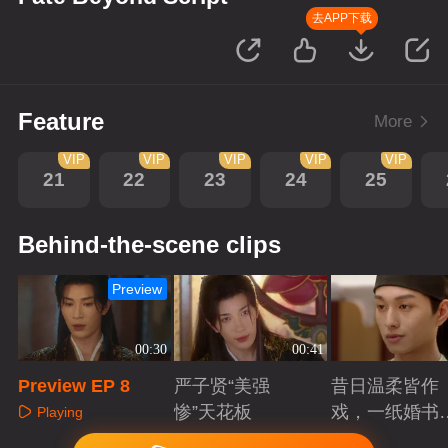
去APP下载
Feature
More
VIP
VIP
VIP
VIP
VIP
21
22
23
24
25
Behind-the-scene clips
Preview
00:30
00:41
Preview EP 8
严子贤“美强
昔日温柔皆作
惨”天花板
戏，一纸婚书
Playing
索命符
Playing
Playing