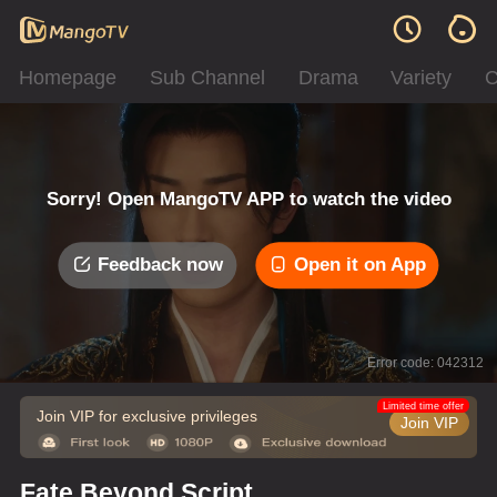
Homepage
Sub Channel
Drama
Variety
C
Sorry! Open MangoTV APP to watch the video
Feedback now
Open it on App
Error code: 042312
Limited time offer
Join VIP for exclusive privileges
Join VIP
Fate Beyond Script