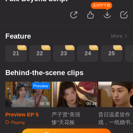
去APP下载
Feature
More
VIP
VIP
VIP
VIP
VIP
21
22
23
24
25
Behind-the-scene clips
Preview
00:30
00:41
Preview EP 5
严子贤“美强
昔日温柔皆作
惨”天花板
戏，一纸婚书
Playing
索命符
Playing
Playing