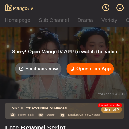
Homepage
Sub Channel
Drama
Variety
C
Sorry! Open MangoTV APP to watch the video
Feedback now
Open it on App
Error code: 042312
Limited time offer
Join VIP for exclusive privileges
Join VIP
Fate Beyond Script