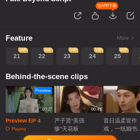
去APP下载
Feature
More
VIP
VIP
VIP
VIP
VIP
21
22
23
24
25
Behind-the-scene clips
Preview
00:27
00:41
Preview EP 4
严子贤“美强
昔日温柔皆作
惨”天花板
戏，一纸婚书
Playing
索命符
Playing
Playing