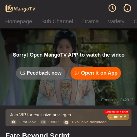
Homepage
Sub Channel
Drama
Variety
C
Sorry! Open MangoTV APP to watch the video
Feedback now
Open it on App
Error code: 042312
Limited time offer
Join VIP for exclusive privileges
Join VIP
Fate Beyond Script