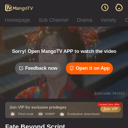
Homepage
Sub Channel
Drama
Variety
C
Sorry! Open MangoTV APP to watch the video
Feedback now
Open it on App
Error code: 042312
Limited time offer
Join VIP for exclusive privileges
Join VIP
Fate Beyond Script