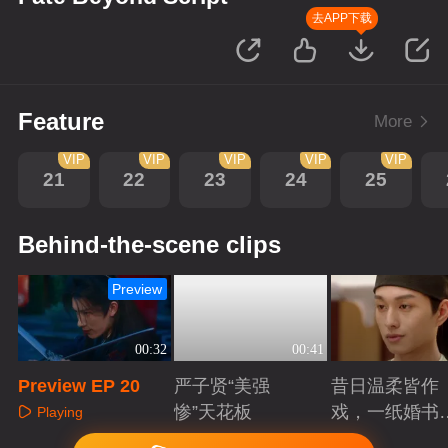
去APP下载
Feature
More
VIP
VIP
VIP
VIP
VIP
21
22
23
24
25
Behind-the-scene clips
Preview
00:32
00:41
Preview EP 20
严子贤“美强
昔日温柔皆作
惨”天花板
戏，一纸婚书
Playing
索命符
Playing
Playing