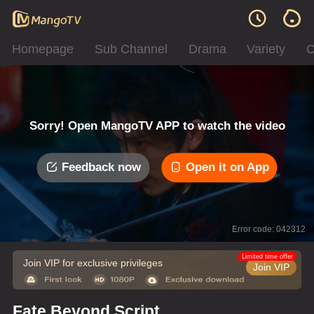
Homepage
Sub Channel
Drama
Variety
C
Sorry! Open MangoTV APP to watch the video
Feedback now
Open it on App
Error code: 042312
Limited time offer
Join VIP for exclusive privileges
Join VIP
Fate Beyond Script