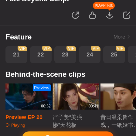
去APP下载
Feature
More
VIP
VIP
VIP
VIP
VIP
21
22
23
24
25
Behind-the-scene clips
Preview
00:32
00:41
Preview EP 20
严子贤“美强
昔日温柔皆作
惨”天花板
戏，一纸婚书
Playing
索命符
Playing
Playing