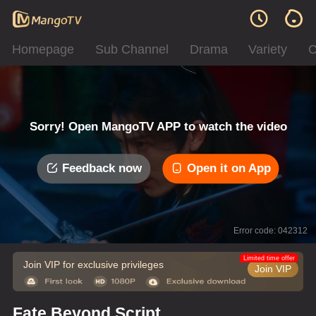
Homepage
Sub Channel
Drama
Variety
C
Sorry! Open MangoTV APP to watch the video
Feedback now
Open it on App
Error code: 042312
Limited time offer
Join VIP for exclusive privileges
Join VIP
Fate Beyond Script